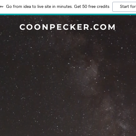
Go from idea to live site in minutes. Get 50 free credits
Start for
COONPECKER.COM