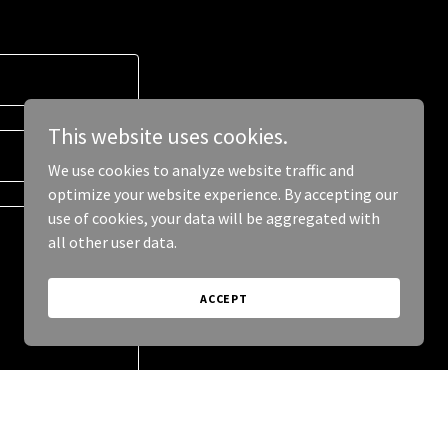
This website uses cookies.
We use cookies to analyze website traffic and
optimize your website experience. By accepting our
use of cookies, your data will be aggregated with
all other user data.
ACCEPT