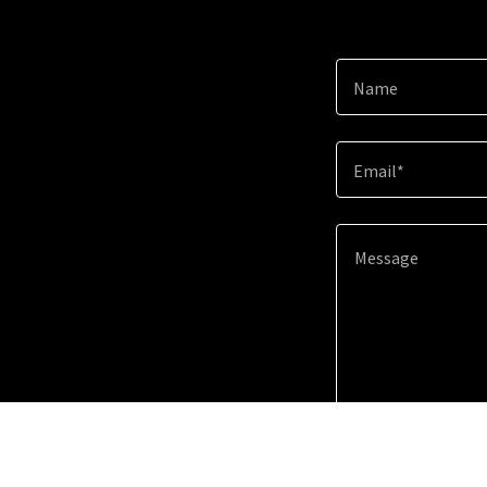
Name
Email*