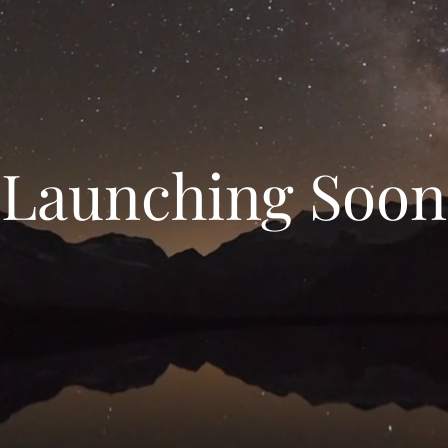
Launching Soon