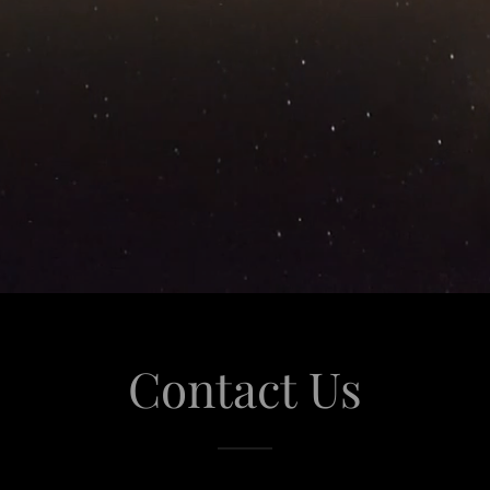
Contact Us