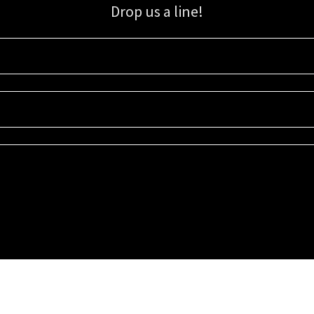
Drop us a line!
Sign up for our email list for updates, promotions, and more.